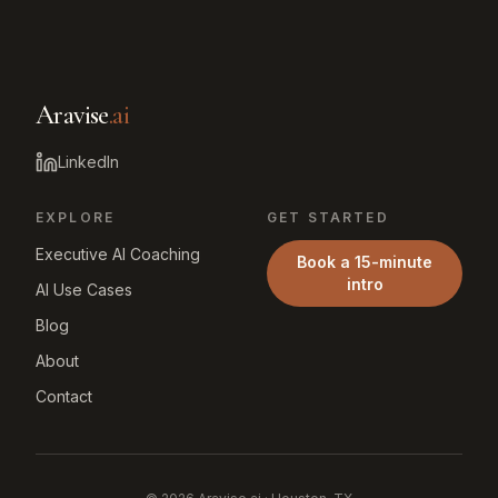
Aravise
.ai
LinkedIn
EXPLORE
GET STARTED
Executive AI Coaching
Book a 15-minute
intro
AI Use Cases
Blog
About
Contact