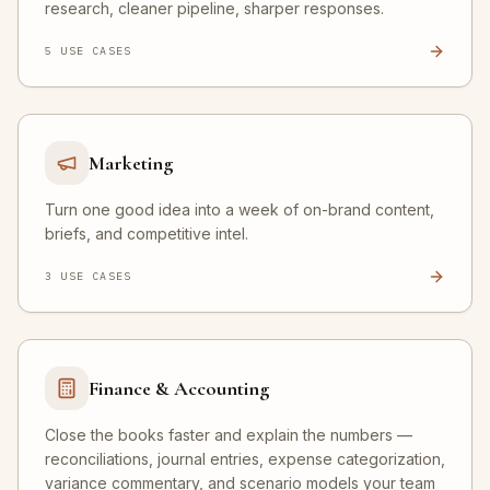
research, cleaner pipeline, sharper responses.
5
USE CASE
S
Marketing
Turn one good idea into a week of on-brand content,
briefs, and competitive intel.
3
USE CASE
S
Finance & Accounting
Close the books faster and explain the numbers —
reconciliations, journal entries, expense categorization,
variance commentary, and scenario models your team