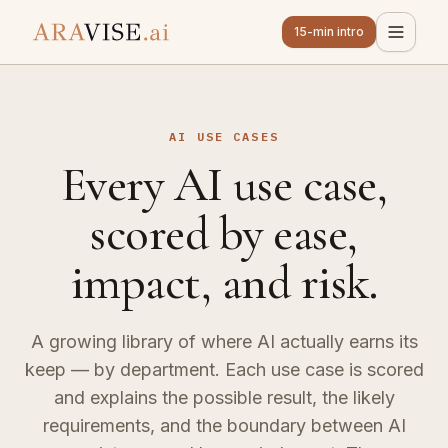
15-min intro
AI USE CASES
Every AI use case,
scored by ease,
impact, and risk.
A growing library of where AI actually earns its
keep — by department. Each use case is scored
and explains the possible result, the likely
requirements, and the boundary between AI