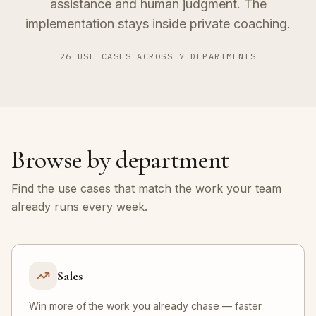
assistance and human judgment. The
implementation stays inside private coaching.
26
USE CASES ACROSS
7
DEPARTMENTS
Browse by department
Find the use cases that match the work your team
already runs every week.
Sales
Win more of the work you already chase — faster