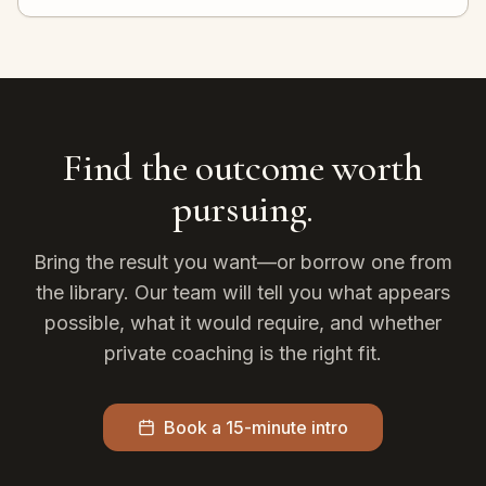
Find the outcome worth
pursuing.
Bring the result you want—or borrow one from
the library. Our team will tell you what appears
possible, what it would require, and whether
private coaching is the right fit.
Book a 15-minute intro