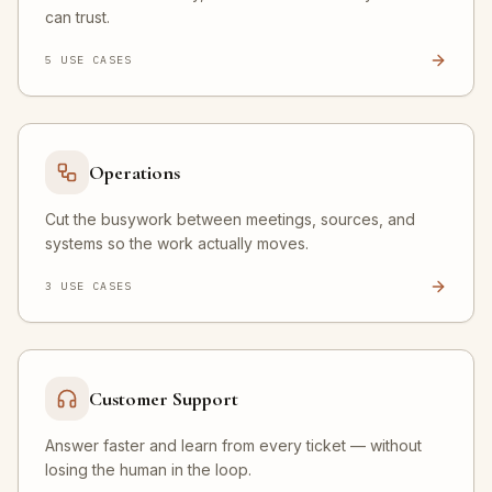
can trust.
5
USE CASE
S
Operations
Cut the busywork between meetings, sources, and
systems so the work actually moves.
3
USE CASE
S
Customer Support
Answer faster and learn from every ticket — without
losing the human in the loop.