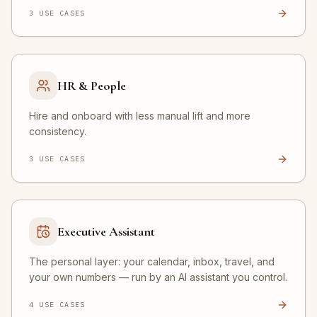
3
USE CASE
S
HR & People
Hire and onboard with less manual lift and more
consistency.
3
USE CASE
S
Executive Assistant
The personal layer: your calendar, inbox, travel, and
your own numbers — run by an AI assistant you control.
4
USE CASE
S